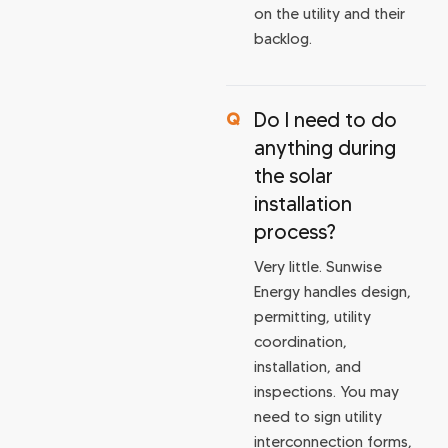
on the utility and their
backlog.
Do I need to do
anything during
the solar
installation
process?
Very little. Sunwise
Energy handles design,
permitting, utility
coordination,
installation, and
inspections. You may
need to sign utility
interconnection forms,