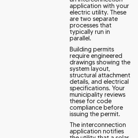
application with your
electric utility. These
are two separate
processes that
typically run in
parallel.
Building permits
require engineered
drawings showing the
system layout,
structural attachment
details, and electrical
specifications. Your
municipality reviews
these for code
compliance before
issuing the permit.
The interconnection
application notifies
the utility that a solar