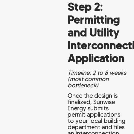
Step 2:
Permitting
and Utility
Interconnect
Application
Timeline: 2 to 8 weeks
(most common
bottleneck)
Once the design is
finalized, Sunwise
Energy submits
permit applications
to your local building
department and files
an interconnection