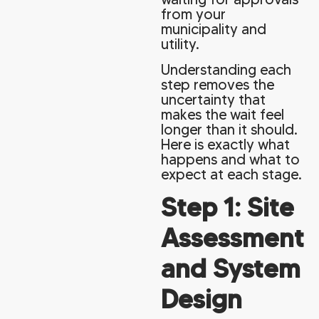
from your
municipality and
utility.
Understanding each
step removes the
uncertainty that
makes the wait feel
longer than it should.
Here is exactly what
happens and what to
expect at each stage.
Step 1: Site
Assessment
and System
Design