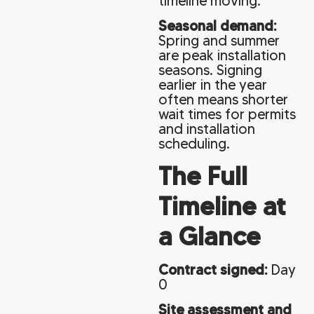
timeline moving.
Seasonal demand:
Spring and summer
are peak installation
seasons. Signing
earlier in the year
often means shorter
wait times for permits
and installation
scheduling.
The Full
Timeline at
a Glance
Contract signed:
Day
0
Site assessment and