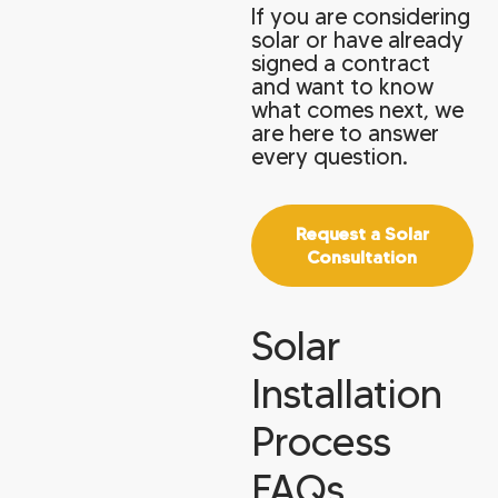
If you are considering
solar or have already
signed a contract
and want to know
what comes next, we
are here to answer
every question.
Request a Solar
Consultation
Solar
Installation
Process
FAQs