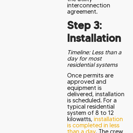
interconnection
agreement.
Step 3:
Installation
Timeline: Less than a
day for most
residential systems
Once permits are
approved and
equipment is
delivered, installation
is scheduled. For a
typical residential
system of 8 to 12
kilowatts,
installation
is completed in less
than a day
. The crew