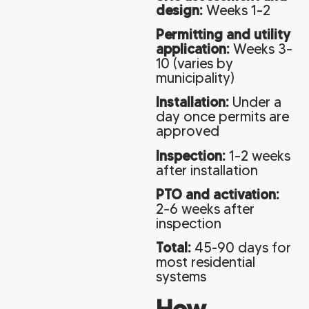
design:
Weeks 1–2
Permitting and utility
application:
Weeks 3–
10 (varies by
municipality)
Installation:
Under a
day once permits are
approved
Inspection:
1–2 weeks
after installation
PTO and activation:
2–6 weeks after
inspection
Total:
45-90 days for
most residential
systems
How