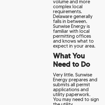
volume and more
complex local
requirements.
Delaware generally
falls in between.
Sunwise Energy is
familiar with local
permitting offices
and knows what to
expect in your area.
What You
Need to Do
Very little. Sunwise
Energy prepares and
submits all permit
applications and
utility paperwork.
You may need to sign
the utility