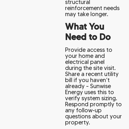
structural
reinforcement needs
may take longer.
What You
Need to Do
Provide access to
your home and
electrical panel
during the site visit.
Share a recent utility
bill if you haven’t
already – Sunwise
Energy uses this to
verify system sizing.
Respond promptly to
any follow-up
questions about your
property.