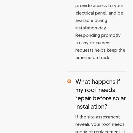
provide access to your
electrical panel, and be
available during
installation day.
Responding promptly
to any document
requests helps keep the
timeline on track.
What happens if
my roof needs
repair before solar
installation?
If the site assessment
reveals your roof needs
repair or replacement, it