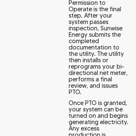
Permission to
Operate is the final
step. After your
system passes
inspection, Sunwise
Energy submits the
completed
documentation to
the utility. The utility
then installs or
reprograms your bi-
directional net meter,
performs a final
review, and issues
PTO.
Once PTO is granted,
your system can be
turned on and begins
generating electricity.
Any excess
production is