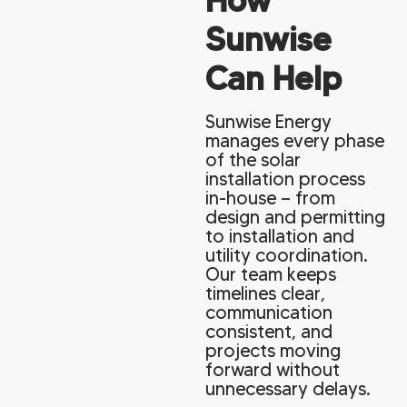
Sunwise
Can Help
Sunwise Energy
manages every phase
of the solar
installation process
in-house — from
design and permitting
to installation and
utility coordination.
Our team keeps
timelines clear,
communication
consistent, and
projects moving
forward without
unnecessary delays.