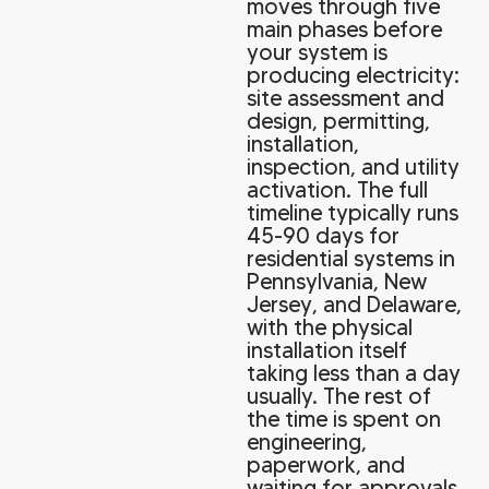
moves through five
main phases before
your system is
producing electricity:
site assessment and
design, permitting,
installation,
inspection, and utility
activation. The full
timeline typically runs
45-90 days for
residential systems in
Pennsylvania, New
Jersey, and Delaware,
with the physical
installation itself
taking less than a day
usually. The rest of
the time is spent on
engineering,
paperwork, and
waiting for approvals