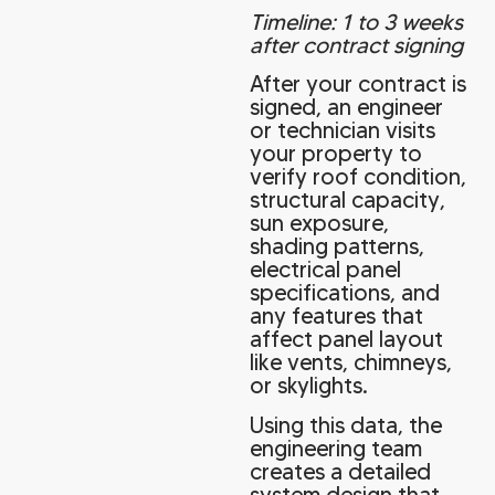
Timeline: 1 to 3 weeks
after contract signing
After your contract is
signed, an engineer
or technician visits
your property to
verify roof condition,
structural capacity,
sun exposure,
shading patterns,
electrical panel
specifications, and
any features that
affect panel layout
like vents, chimneys,
or skylights.
Using this data, the
engineering team
creates a detailed
system design that