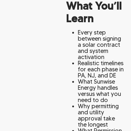
What You’ll
Learn
Every step
between signing
a solar contract
and system
activation
Realistic timelines
for each phase in
PA, NJ, and DE
What Sunwise
Energy handles
versus what you
need to do
Why permitting
and utility
approval take
the longest
What Permission