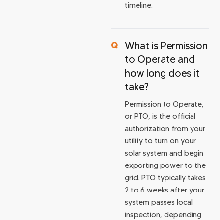
timeline.
What is Permission
to Operate and
how long does it
take?
Permission to Operate,
or PTO, is the official
authorization from your
utility to turn on your
solar system and begin
exporting power to the
grid. PTO typically takes
2 to 6 weeks after your
system passes local
inspection, depending