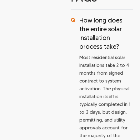
How long does
the entire solar
installation
process take?
Most residential solar
installations take 2 to 4
months from signed
contract to system
activation. The physical
installation itself is
typically completed in 1
to 3 days, but design,
permitting, and utility
approvals account for
the majority of the