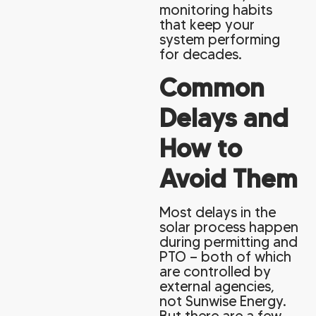
monitoring habits
that keep your
system performing
for decades.
Common
Delays and
How to
Avoid Them
Most delays in the
solar process happen
during permitting and
PTO — both of which
are controlled by
external agencies,
not Sunwise Energy.
But there are a few