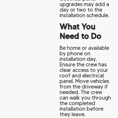
upgrades may add a
day or two to the
installation schedule.
What You
Need to Do
Be home or available
by phone on
installation day.
Ensure the crew has
clear access to your
roof and electrical
panel. Move vehicles
from the driveway if
needed. The crew
can walk you through
the completed
installation before
they leave.