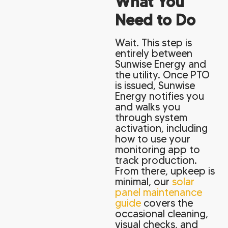
What You
Need to Do
Wait. This step is
entirely between
Sunwise Energy and
the utility. Once PTO
is issued, Sunwise
Energy notifies you
and walks you
through system
activation, including
how to use your
monitoring app to
track production.
From there, upkeep is
minimal, our
solar
panel maintenance
guide
covers the
occasional cleaning,
visual checks, and