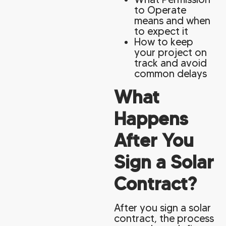
to Operate
means and when
to expect it
How to keep
your project on
track and avoid
common delays
What
Happens
After You
Sign a Solar
Contract?
After you sign a solar
contract, the process