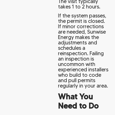
The visit typically
takes 1 to 2 hours.
If the system passes,
the permit is closed.
If minor corrections
are needed, Sunwise
Energy makes the
adjustments and
schedules a
reinspection. Failing
an inspection is
uncommon with
experienced installers
who build to code
and pull permits
regularly in your area.
What You
Need to Do