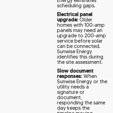
Energy eliminates
scheduling gaps.
Electrical panel
upgrade:
Older
homes with 100-amp
panels may need an
upgrade to 200-amp
service before solar
can be connected.
Sunwise Energy
identifies this during
the site assessment.
Slow document
responses:
When
Sunwise Energy or the
utility needs a
signature or
document,
responding the same
day keeps the