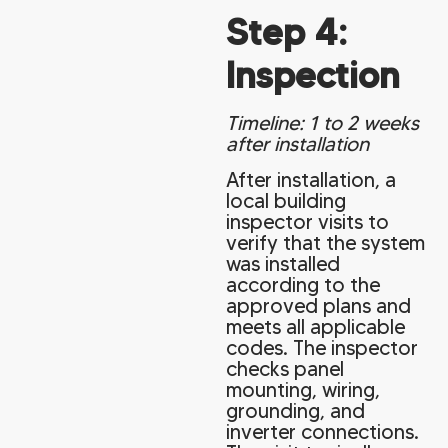
Step 4:
Inspection
Timeline: 1 to 2 weeks
after installation
After installation, a
local building
inspector visits to
verify that the system
was installed
according to the
approved plans and
meets all applicable
codes. The inspector
checks panel
mounting, wiring,
grounding, and
inverter connections.