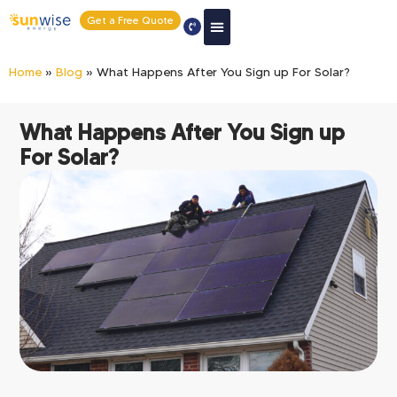
Get a Free Quote
Home
»
Blog
»
What Happens After You Sign up For Solar?
What Happens After You Sign up
For Solar?