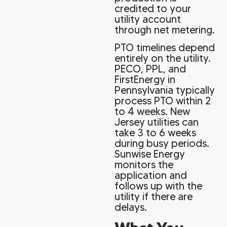
credited to your
utility account
through net metering.
PTO timelines depend
entirely on the utility.
PECO, PPL, and
FirstEnergy in
Pennsylvania typically
process PTO within 2
to 4 weeks. New
Jersey utilities can
take 3 to 6 weeks
during busy periods.
Sunwise Energy
monitors the
application and
follows up with the
utility if there are
delays.