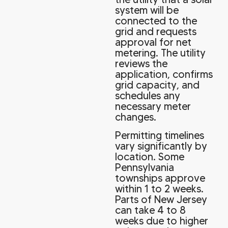
system will be
connected to the
grid and requests
approval for net
metering. The utility
reviews the
application, confirms
grid capacity, and
schedules any
necessary meter
changes.
Permitting timelines
vary significantly by
location. Some
Pennsylvania
townships approve
within 1 to 2 weeks.
Parts of New Jersey
can take 4 to 8
weeks due to higher