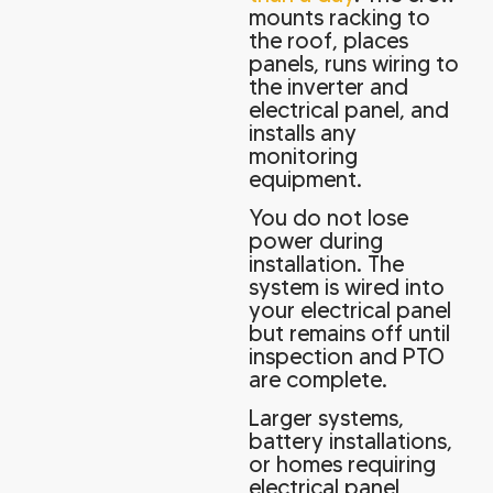
mounts racking to
the roof, places
panels, runs wiring to
the inverter and
electrical panel, and
installs any
monitoring
equipment.
You do not lose
power during
installation. The
system is wired into
your electrical panel
but remains off until
inspection and PTO
are complete.
Larger systems,
battery installations,
or homes requiring
electrical panel