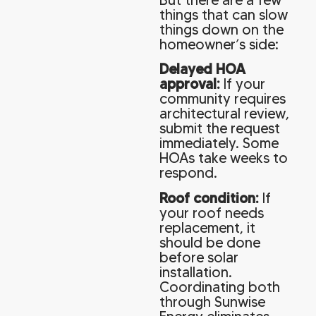
things that can slow
things down on the
homeowner’s side:
Delayed HOA
approval:
If your
community requires
architectural review,
submit the request
immediately. Some
HOAs take weeks to
respond.
Roof condition:
If
your roof needs
replacement, it
should be done
before solar
installation.
Coordinating both
through Sunwise