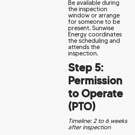
Be available during
the inspection
window or arrange
for someone to be
present. Sunwise
Energy coordinates
the scheduling and
attends the
inspection.
Step 5:
Permission
to Operate
(PTO)
Timeline: 2 to 6 weeks
after inspection