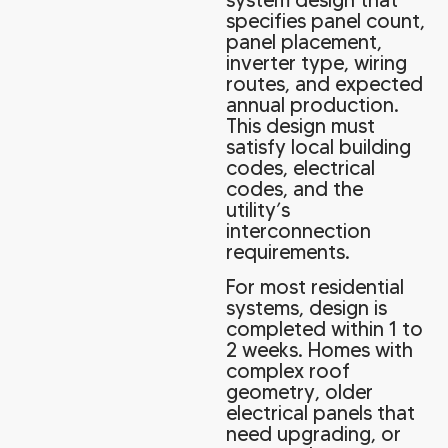
specifies panel count,
panel placement,
inverter type, wiring
routes, and expected
annual production.
This design must
satisfy local building
codes, electrical
codes, and the
utility’s
interconnection
requirements.
For most residential
systems, design is
completed within 1 to
2 weeks. Homes with
complex roof
geometry, older
electrical panels that
need upgrading, or