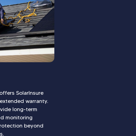
offers SolarInsure
 extended warranty.
ovide long-term
nd monitoring
 protection beyond
s.