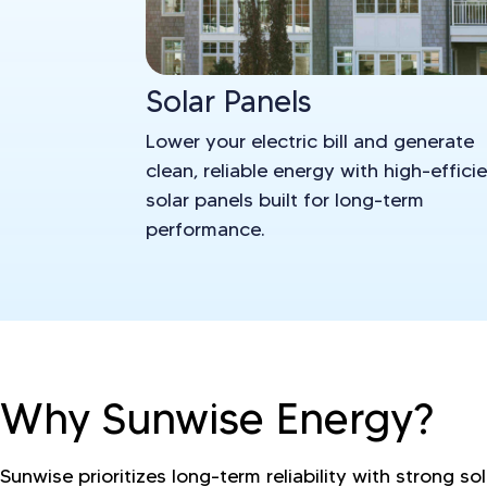
Solar Panels
Lower your electric bill and generate
clean, reliable energy with high-effici
solar panels built for long-term
performance.
Why Sunwise Energy?
Sunwise prioritizes long-term reliability with strong so