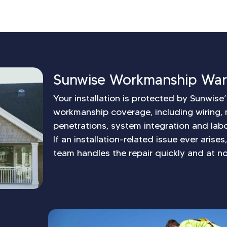
Sunwise Workmanship War
Your installation is protected by Sunwis
workmanship coverage, including wiring, 
penetrations, system integration and labo
If an installation-related issue ever arise
team handles the repair quickly and at no