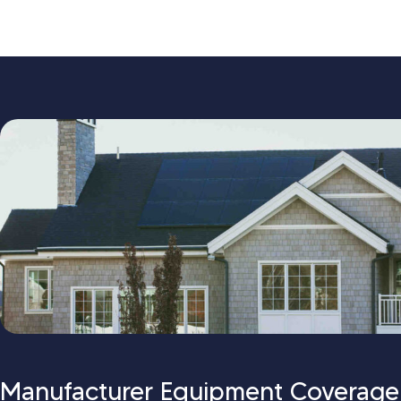
Manufacturer Equipment Coverage