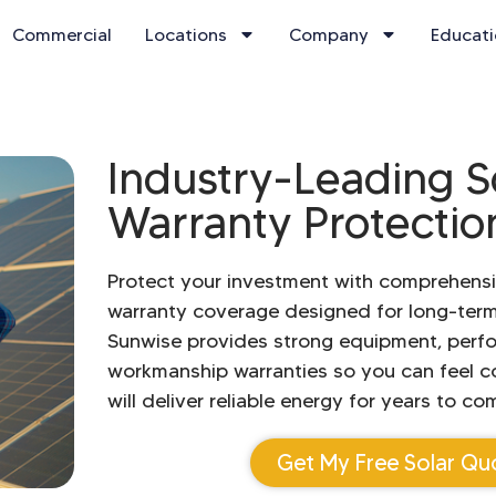
Commercial
Locations
Company
Educat
Industry-Leading S
Warranty Protectio
Protect your investment with comprehensi
warranty coverage designed for long-ter
Sunwise provides strong equipment, perf
workmanship warranties so you can feel c
will deliver reliable energy for years to co
Get My Free Solar Qu