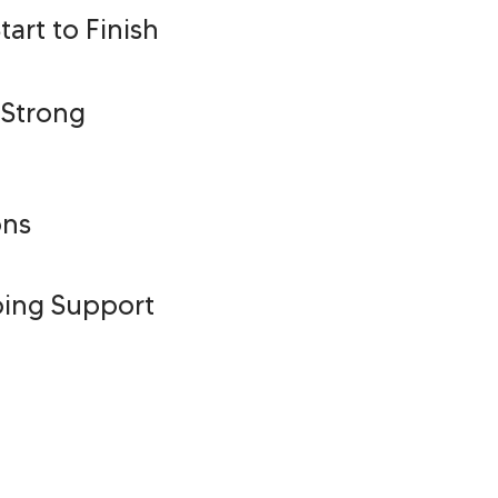
art to Finish
 Strong
ons
oing Support