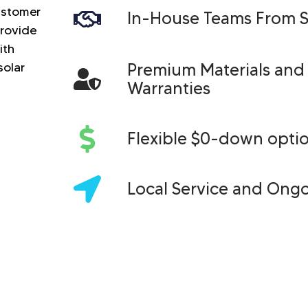
customer
In-House Teams From St
provide
ith
solar
Premium Materials and
Warranties
Flexible $0-down opti
Local Service and Ong