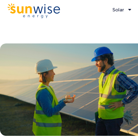
Solar