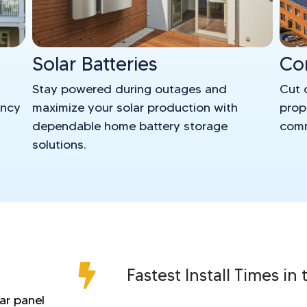
Solar Batteries
Co
Stay powered during outages and
Cut 
ency
maximize your solar production with
prop
dependable home battery storage
comm
solutions.
Fastest Install Times in
lar panel