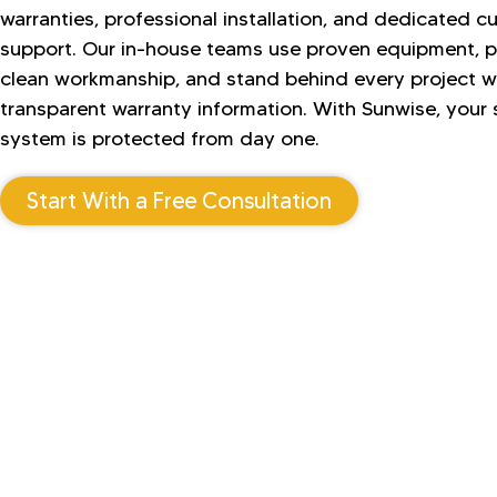
warranties, professional installation, and dedicated 
support. Our in-house teams use proven equipment, 
clean workmanship, and stand behind every project w
transparent warranty information. With Sunwise, your 
system is protected from day one.
Start With a Free Consultation