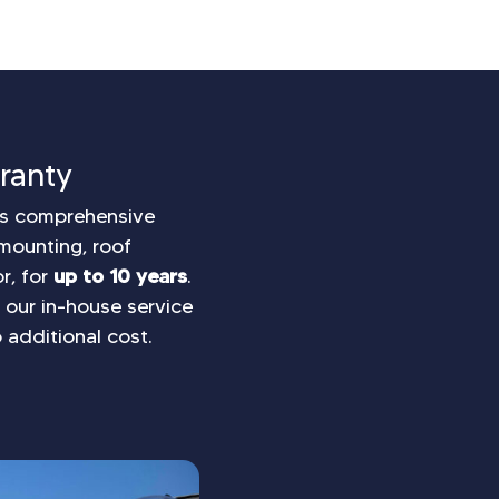
ranty
e’s comprehensive
mounting, roof
r, for
up to 10 years
.
s, our in-house service
 additional cost.