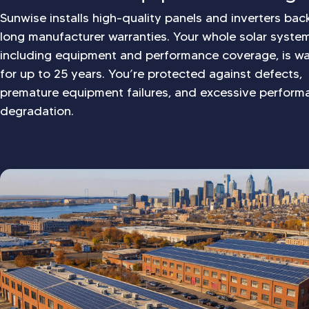
Sunwise installs high-quality panels and inverters ba
long manufacturer warranties. Your whole solar syste
including equipment and performance coverage, is wa
for up to 25 years. You’re protected against defects,
premature equipment failures, and excessive perform
degradation.