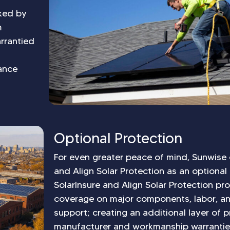
cked by
m
rrantied
ance
Optional Protection
For even greater peace of mind, Sunwise 
and Align Solar Protection as an optional
SolarInsure and Align Solar Protection pr
coverage on major components, labor, a
support; creating an additional layer of
manufacturer and workmanship warrantie