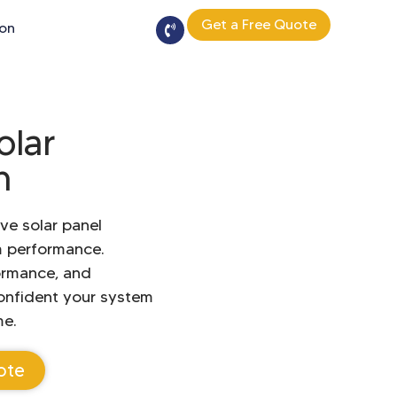
Get a Free Quote
ion
olar
n
ve solar panel
m performance.
ormance, and
onfident your system
me.
ote