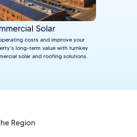
mmercial Solar
operating costs and improve your
erty’s long-term value with turnkey
ercial solar and roofing solutions.
 the Region