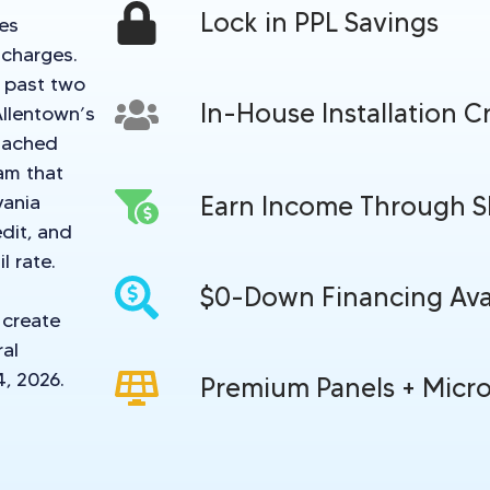
Lock in PPL Savings
tes
 charges.
e past two
In-House Installation C
Allentown’s
tached
am that
vania
Earn Income Through 
dit, and
l rate.
$0-Down Financing Ava
 create
ral
4, 2026.
Premium Panels + Micro