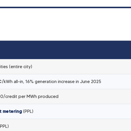
ities (entire city)
/kWh all-in, 16% generation increase in June 2025
0/credit per MWh produced
t metering
(PPL)
PPL)