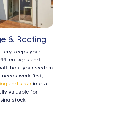
ge & Roofing
attery keeps your
 PPL outages and
watt-hour your system
 needs work first,
ing and solar
into a
ally valuable for
sing stock.