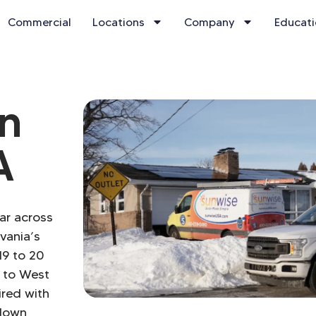
Commercial
Locations
Company
Educat
on
A
lar across
vania’s
19 to 20
 to West
ired with
-down