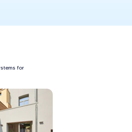
ystems for