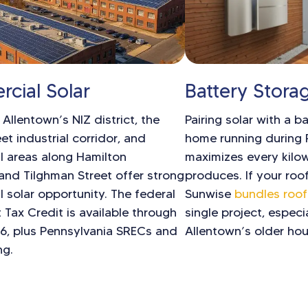
cial Solar
Battery Stora
llentown’s NIZ district, the
Pairing solar with a b
et industrial corridor, and
home running during
 areas along Hamilton
maximizes every kilo
and Tilghman Street offer strong
produces. If your roof
 solar opportunity. The federal
Sunwise
bundles roof
 Tax Credit is available through
single project, especi
26, plus Pennsylvania SRECs and
Allentown’s older hou
ng.