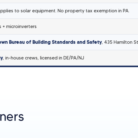
pplies to solar equipment. No property tax exemption in PA.
 + microinverters
town Bureau of Building Standards and Safety
, 435 Hamilton S
gy
, in-house crews, licensed in DE/PA/NJ
ners