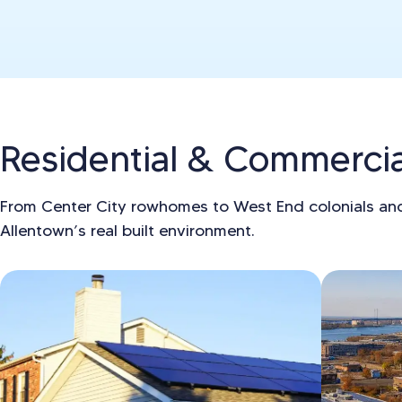
Residential & Commercial
From Center City rowhomes to West End colonials an
Allentown’s real built environment.