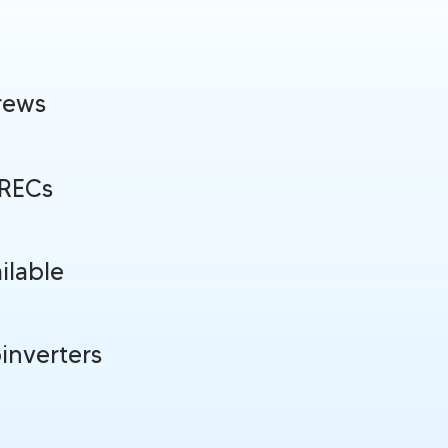
rews
SRECs
ilable
inverters