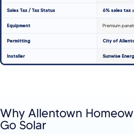
Sales Tax / Tax Status
6% sales tax
a
Equipment
Premium panels
Permitting
City of Allen
Installer
Sunwise Ener
Why Allentown Homeow
Go Solar