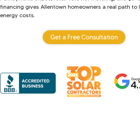
financing gives Allentown homeowners a real path to l
energy costs.
Get a Free Consultation