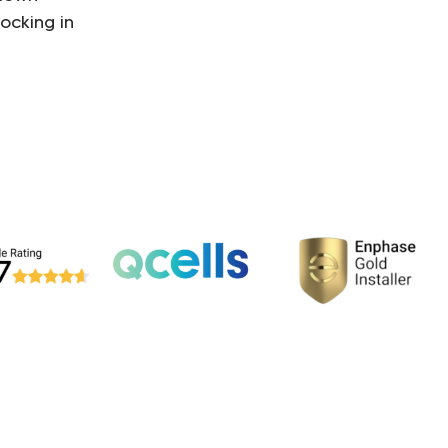
ocking in