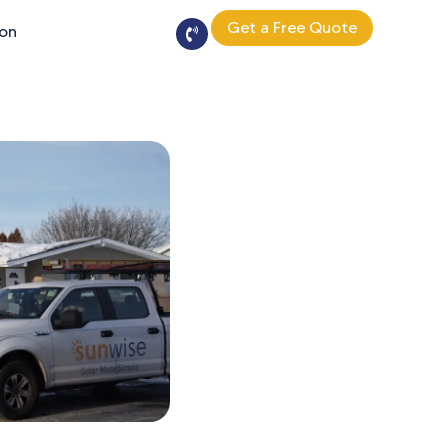
Get a Free Quote
ion