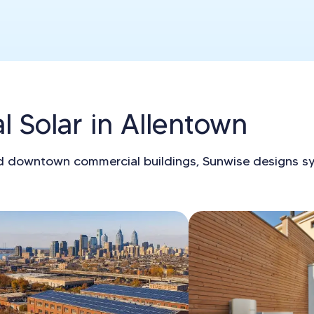
 Solar in Allentown
d downtown commercial buildings, Sunwise designs s