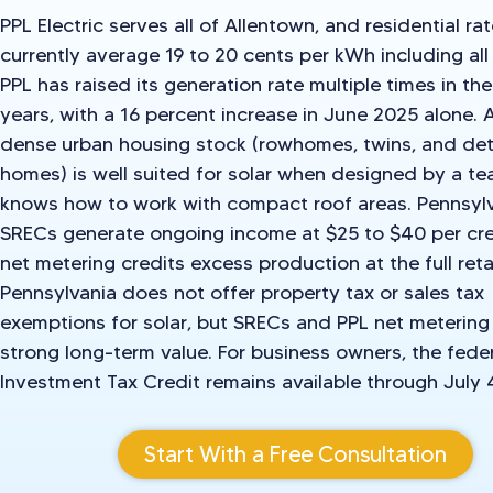
PPL Electric serves all of Allentown, and residential ra
currently average 19 to 20 cents per kWh including all
PPL has raised its generation rate multiple times in th
years, with a 16 percent increase in June 2025 alone. 
dense urban housing stock (rowhomes, twins, and de
homes) is well suited for solar when designed by a te
knows how to work with compact roof areas. Pennsyl
SRECs generate ongoing income at $25 to $40 per cre
net metering credits excess production at the full retai
Pennsylvania does not offer property tax or sales tax
exemptions for solar, but SRECs and PPL net metering
strong long-term value. For business owners, the fede
Investment Tax Credit remains available through July 
Start With a Free Consultation