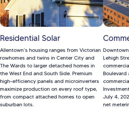
Residential Solar
Commer
Allentown’s housing ranges from Victorian
Downtown A
rowhomes and twins in Center City and
Lehigh Stre
The Wards to larger detached homes in
commercial
the West End and South Side. Premium
Boulevard 
high-efficiency panels and microinverters
commercial
maximize production on every roof type,
Investment
from compact attached homes to open
July 4, 20
suburban lots.
net meteri