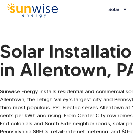
Solar
Solar Installati
in Allentown, P
Sunwise Energy installs residential and commercial so
Allentown, the Lehigh Valley’s largest city and Pennsyl
third most populous. PPL Electric serves Allentown at 
cents per kWh and rising. From Center City rowhomes
End colonials and South Side neighborhoods, solar pa
Pennsylvania SRECs, retail-rate net metering, and $0