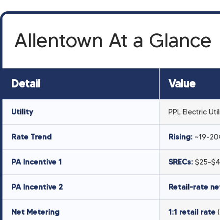
Allentown At a Glance
Detail
Value
Utility
PPL Electric Util
Rate Trend
Rising:
~19-20¢
PA Incentive 1
SRECs:
$25-$4
PA Incentive 2
Retail-rate ne
Net Metering
1:1 retail rate
(